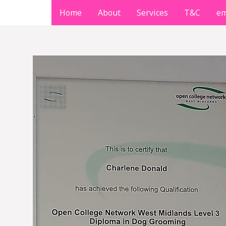
Skip
Home
About
Services
T&C
em
to
content