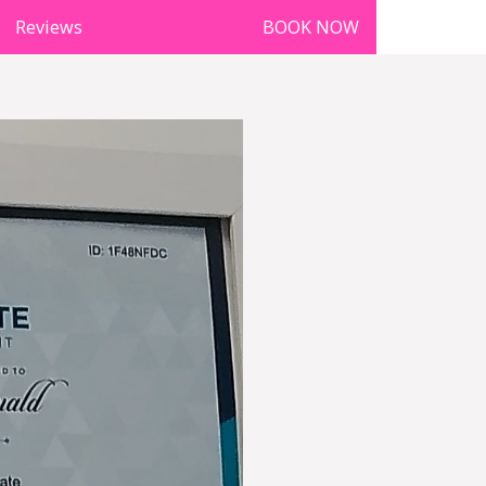
Reviews
qualifications
BOOK NOW