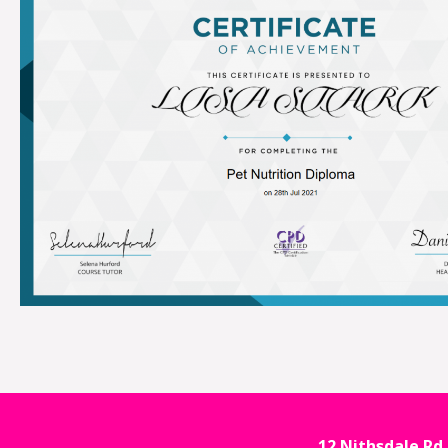
12 Nithsdale Rd