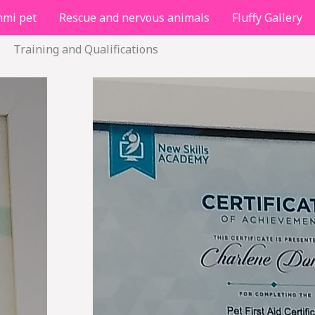
mi pet
Rescue and nervous animals
Fluffy Gallery
Training and Qualifications