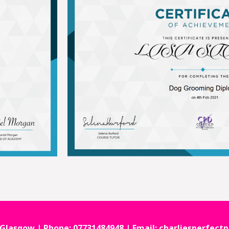
 Glasgow | Phone: 07731484948 | Email: charliesperfe