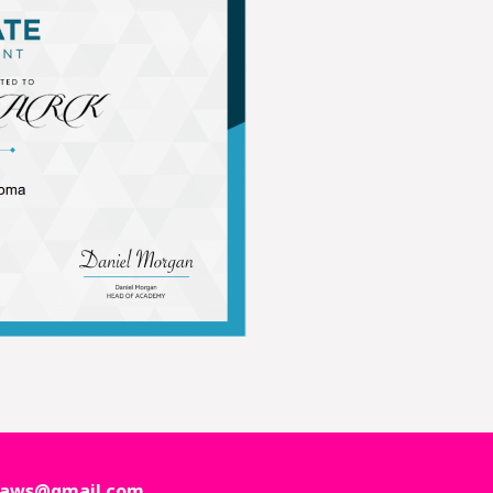
ctpaws@gmail.com